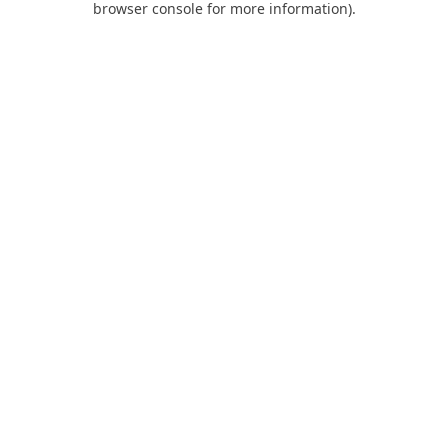
browser console for more information)
.