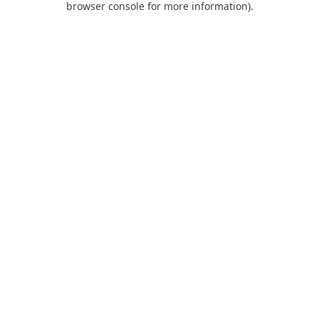
browser console for more information)
.