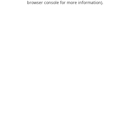
browser console for more information)
.