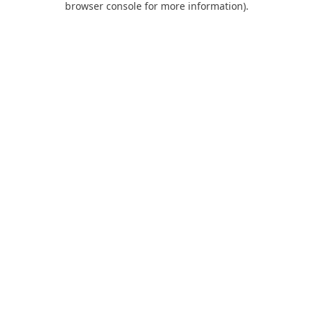
browser console for more information)
.