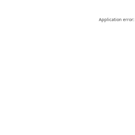
Application error