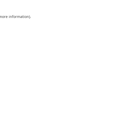
 more information)
.