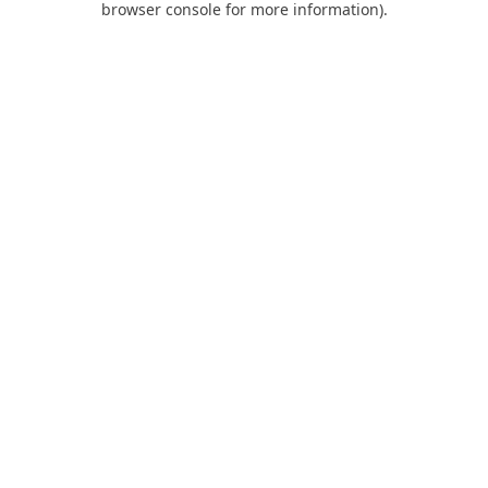
browser console for more information)
.