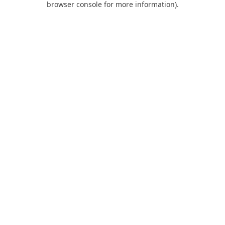
browser console for more information)
.