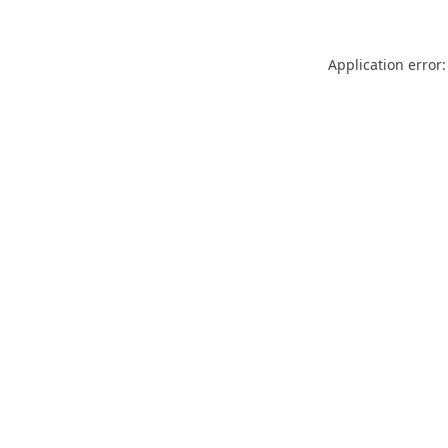
Application error