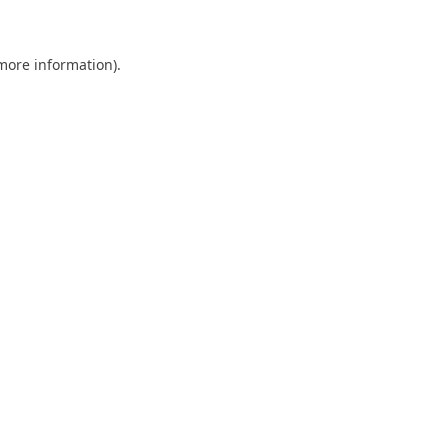
 more information)
.