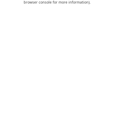
browser console for more information)
.