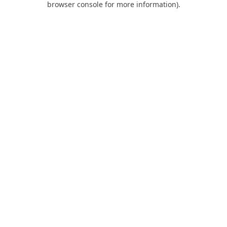
browser console for more information)
.