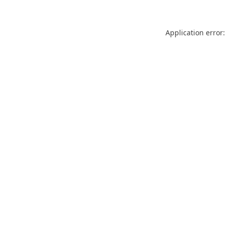
Application error