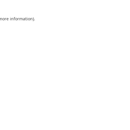
 more information)
.