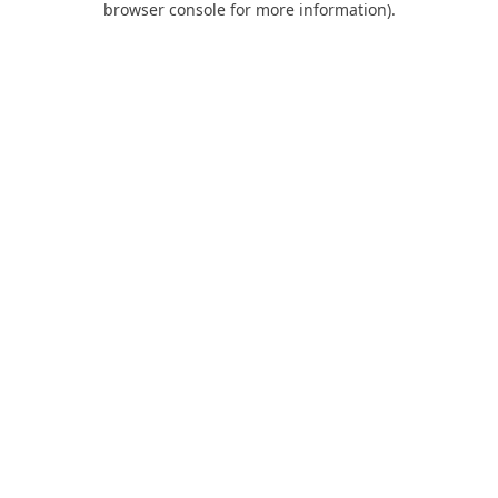
browser console for more information)
.