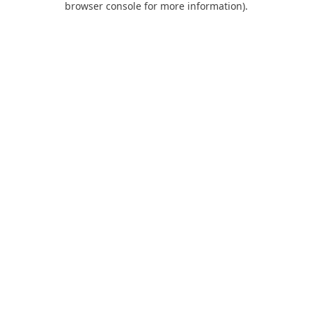
browser console for more information)
.