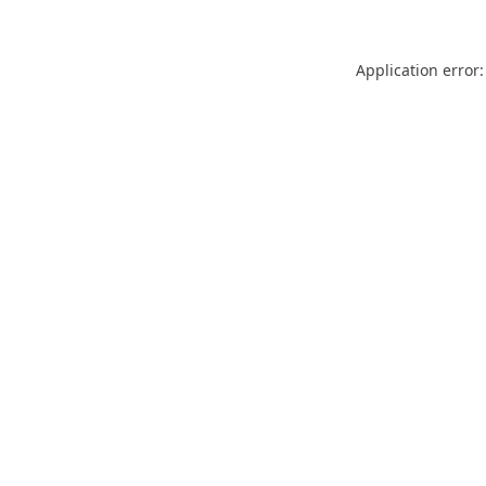
Application error