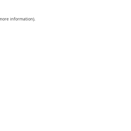
 more information)
.