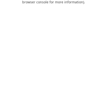
browser console for more information)
.