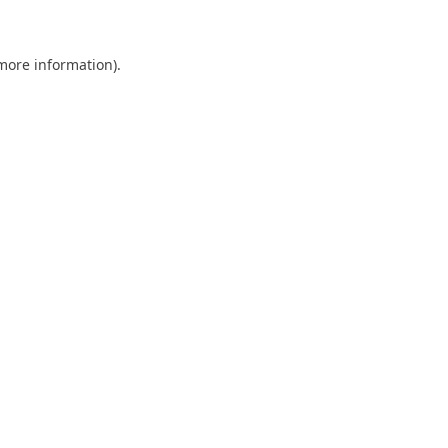
 more information)
.