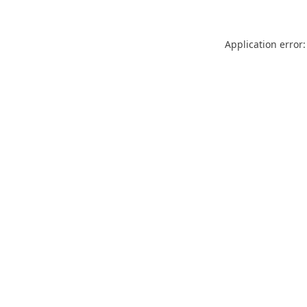
Application error