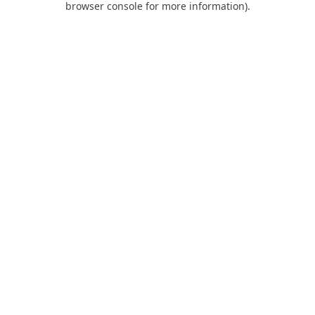
browser console for more information)
.