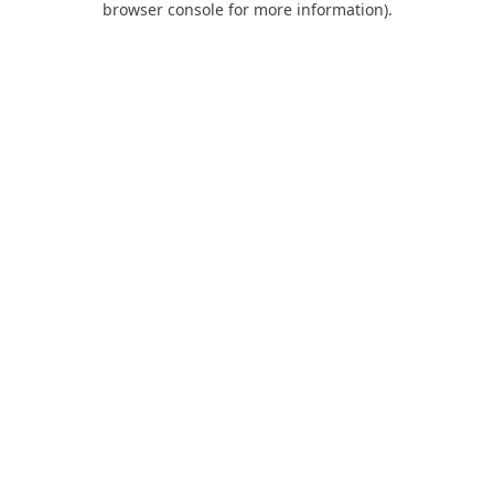
browser console for more information)
.