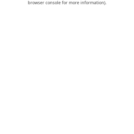
browser console for more information)
.