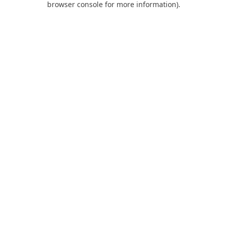
browser console for more information)
.