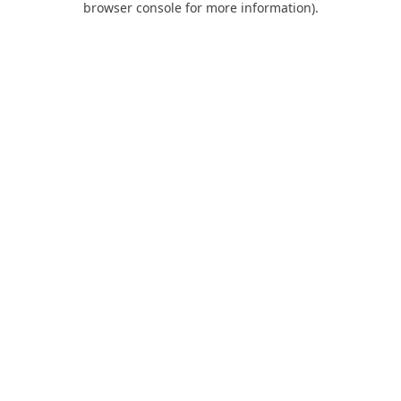
browser console for more information)
.