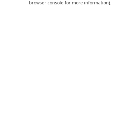
browser console for more information)
.