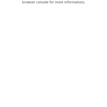
browser console for more information)
.