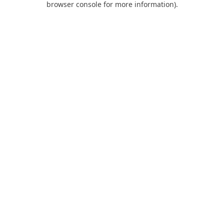
browser console for more information)
.