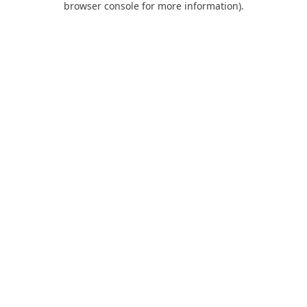
browser console for more information)
.