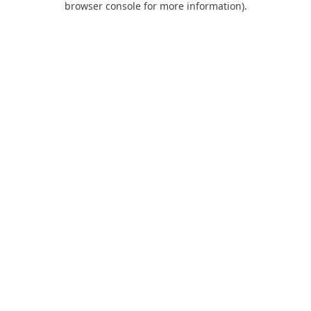
browser console for more information)
.