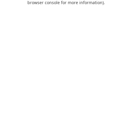
browser console for more information)
.