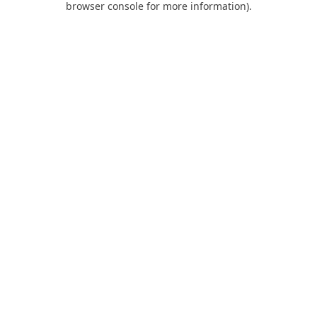
browser console for more information)
.