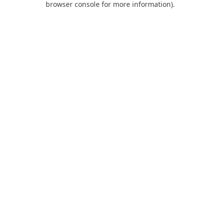
browser console for more information)
.