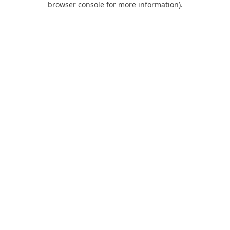
browser console for more information)
.