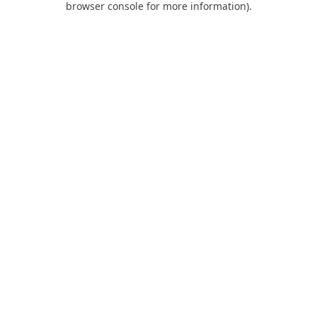
browser console for more information)
.