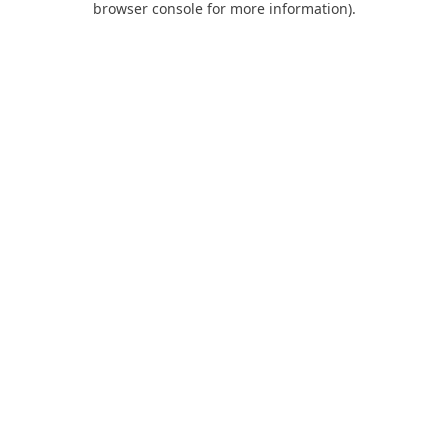
browser console for more information)
.