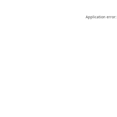
Application error