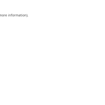
 more information)
.