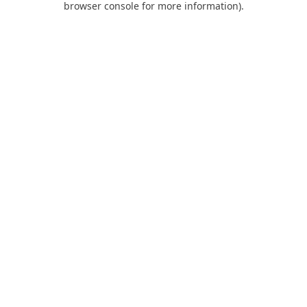
browser console for more information)
.