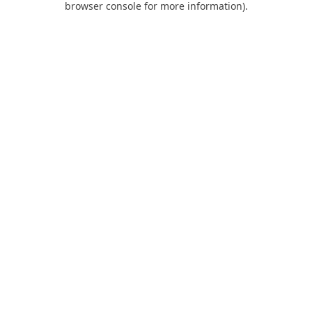
browser console for more information)
.