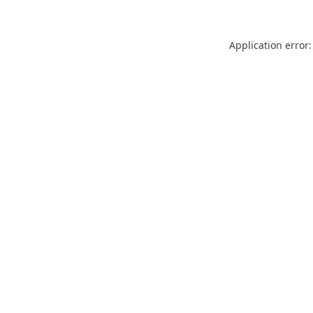
Application error