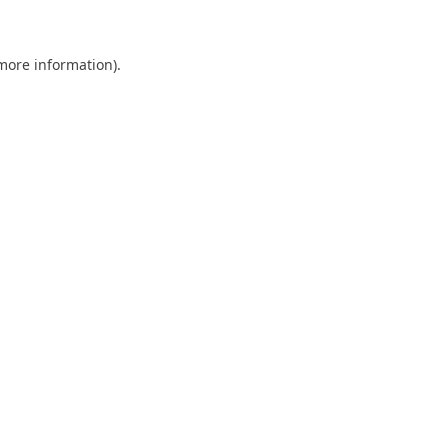
 more information)
.