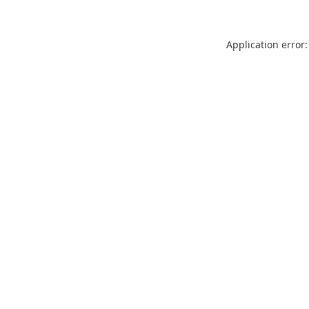
Application error