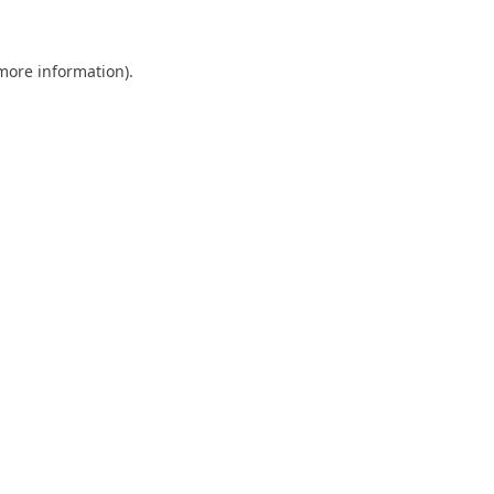
 more information)
.