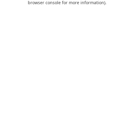
browser console for more information)
.