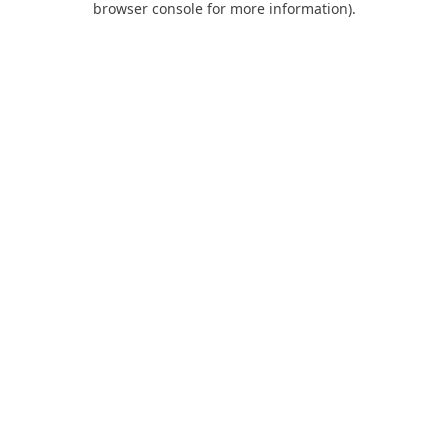
browser console for more information)
.