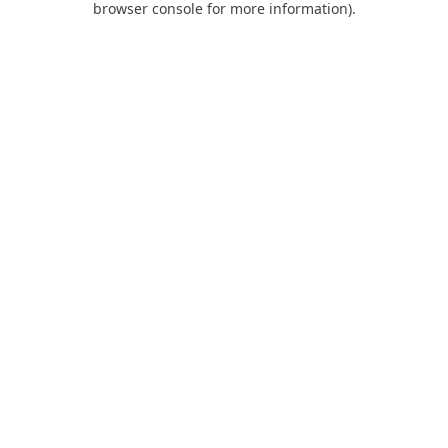
browser console for more information)
.