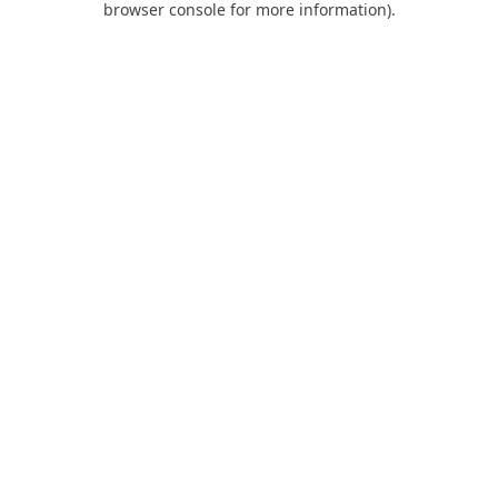
browser console for more information)
.