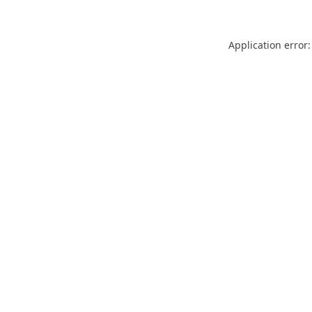
Application error