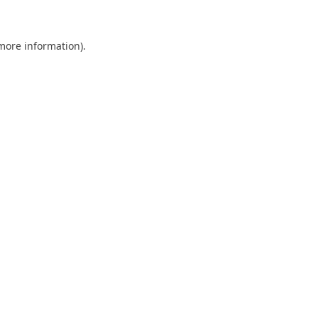
 more information)
.