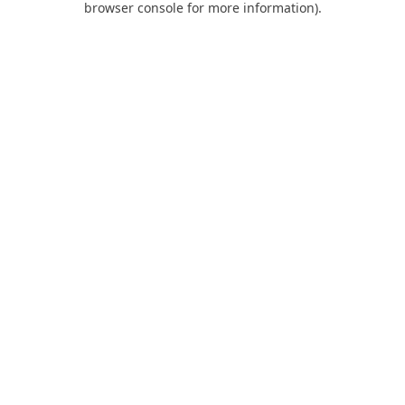
browser console for more information)
.