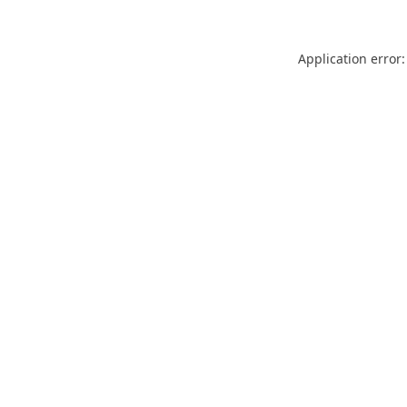
Application error