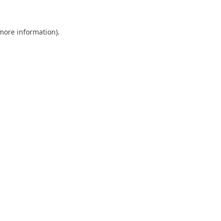
 more information)
.