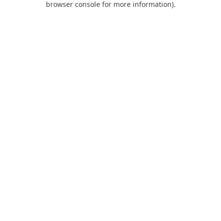
browser console for more information)
.