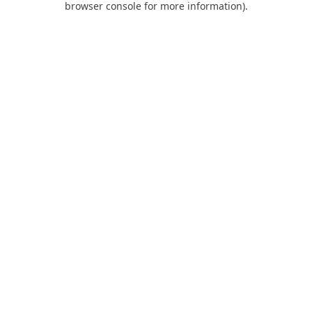
browser console for more information)
.