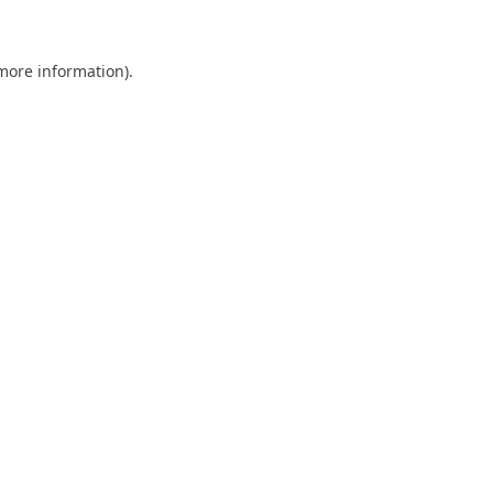
 more information)
.