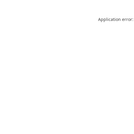
Application error