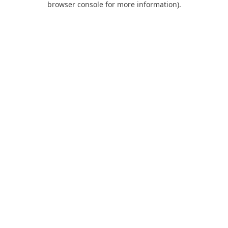
browser console for more information)
.