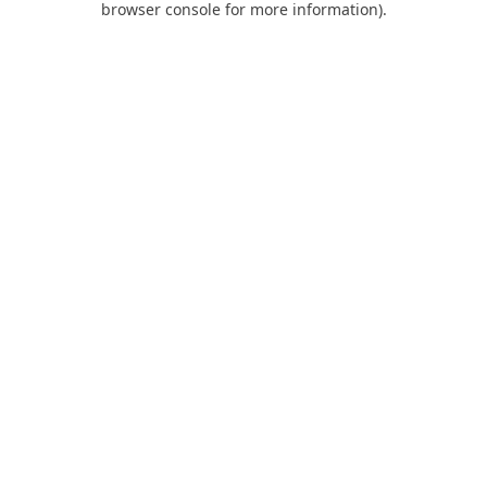
browser console for more information)
.