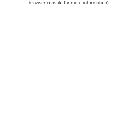
browser console for more information)
.